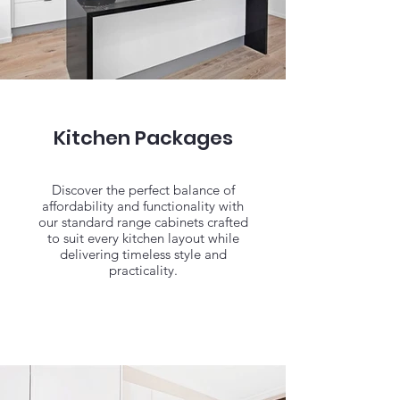
Kitchen Packages
Discover the perfect balance of
affordability and functionality with
our standard range cabinets crafted
to suit every kitchen layout while
delivering timeless style and
practicality.