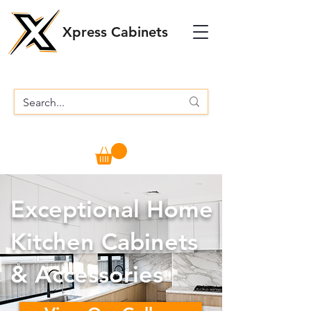
Xpress Cabinets
Exceptional Home
Kitchen Cabinets
& Accessories