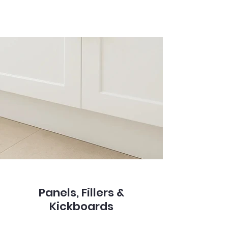
Panels, Fillers &
Kickboards