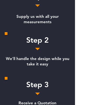
Supply us with all your
measurements
Step 2
We’ll handle the design while you
take it easy
Step 3
Receive a Quotation