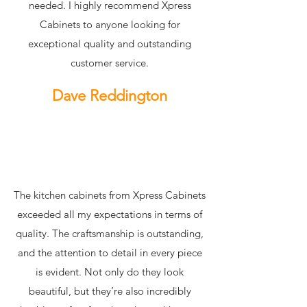
needed. I highly recommend Xpress
Cabinets to anyone looking for
exceptional quality and outstanding
customer service.
Dave Reddington
The kitchen cabinets from Xpress Cabinets
exceeded all my expectations in terms of
quality. The craftsmanship is outstanding,
and the attention to detail in every piece
is evident. Not only do they look
beautiful, but they’re also incredibly