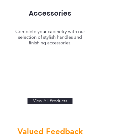
Accessories
Complete your cabinetry with our
selection of stylish handles and
finishing accessories.
View All Products
Valued Feedback