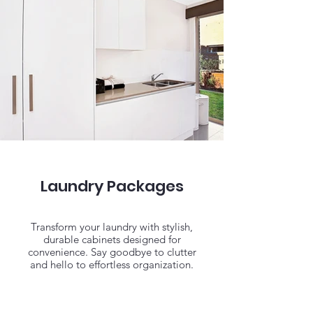
Laundry Packages
Transform your laundry with stylish,
durable cabinets designed for
convenience. Say goodbye to clutter
and hello to effortless organization.