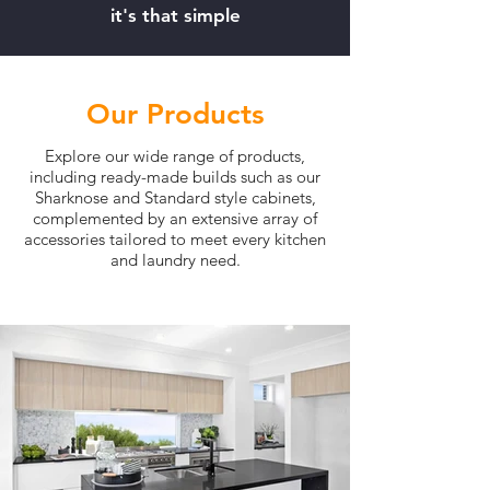
it's that simple
Our Products
Explore our wide range of products,
including ready-made builds such as our
Sharknose and Standard style cabinets,
complemented by an extensive array of
accessories tailored to meet every kitchen
and laundry need.