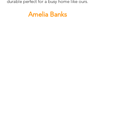
durable perfect for a busy home like ours.
Amelia Banks
Renovating our laundry was made so easy
thanks to Xpress Cabinets. The cabinets
are not only stylish but incredibly
functional, giving us the perfect mix of
storage and design. The quality is
outstanding, and they’ve turned what
used to be a cluttered space into a
modern and organized laundry room that
I absolutely love.