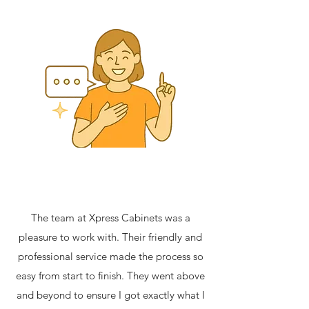
The team at Xpress Cabinets was a
pleasure to work with. Their friendly and
professional service made the process so
easy from start to finish. They went above
and beyond to ensure I got exactly what I