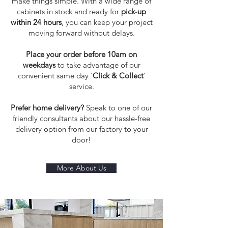
make things simple. With a wide range of
cabinets in stock and ready for
pick-up
within 24 hours
, you can keep your project
moving forward without delays.
Place your order before 10am on
weekdays
to take advantage of our
convenient same day '
Click & Collect
'
service.
Prefer home delivery?
Speak to one of our
friendly consultants about our hassle-free
delivery option from our factory to your
door!
More About Us