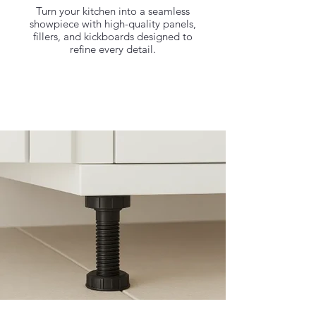
Turn your kitchen into a seamless
showpiece with high-quality panels,
fillers, and kickboards designed to
refine every detail.