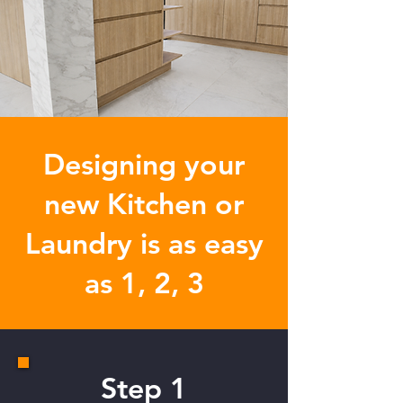
Designing your
new Kitchen or
Laundry is as easy
as
1, 2, 3
Step 1