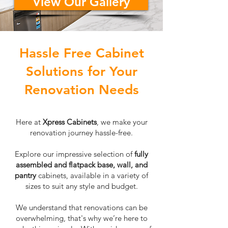
View Our Gallery
Hassle Free Cabinet
Solutions for Your
Renovation Needs
Here at
Xpress Cabinets
, we make your
renovation journey hassle-free.
Explore our impressive selection of
fully
assembled and flatpack base, wall, and
pantry
cabinets, available in a variety of
sizes to suit any style and budget.
We understand that renovations can be
overwhelming, that's why we’re here to