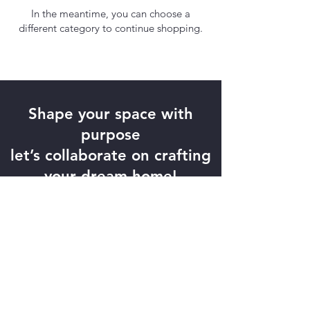
In the meantime, you can choose a
different category to continue shopping.
Shape your space with
purpose
let’s collaborate on crafting
your dream home!
Contact Us
Xpress Cabinets PTY LTD. All rights
reserved ©2018.