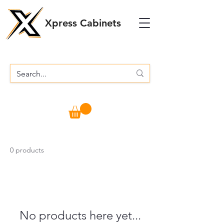
Xpress Cabinets
0 products
No products here yet...