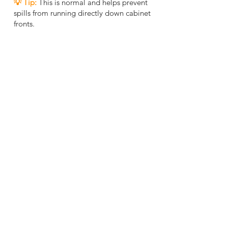
💡 Tip
:
This is normal and helps prevent
spills from running directly down cabinet
fronts.
Match to Your Layout
5
Layout tip:
Align cabinet sizes to fit your
wall space without awkward gaps.
Mix and match:
Combine different widths
to create functional zones (e.g., pantry,
cooking, cleaning, storage).
✅Final check:
Ensure sink, appliances, and
corners are properly measured before
placing your order.