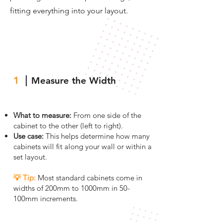
fitting everything into your layout.
1
Measure the Width
What to measure:
From one side of the
cabinet to the other (left to right).
Use case:
This helps determine how many
cabinets will fit along your wall or within a
set layout.
💡 Tip
:
Most standard cabinets come in
widths of 200mm to 1000mm in 50-
100mm increments.