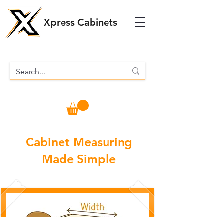
Xpress Cabinets
Cabinet Measuring
Made Simple