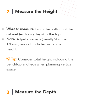
Measure the Height
2
What to measure:
From the bottom of the
cabinet (excluding legs) to the top.
Note:
Adjustable legs (usually 90mm–
170mm) are not included in cabinet
height.
💡 Tip
:
Consider total height including the
benchtop and legs when planning vertical
space.
Measure the Depth
3